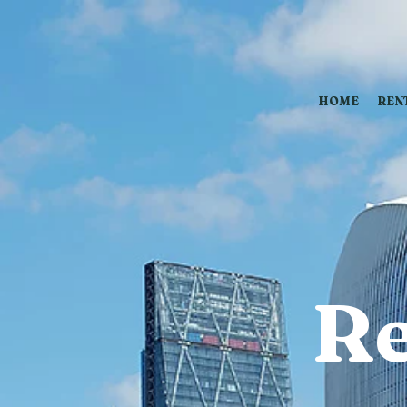
HOME
REN
Re