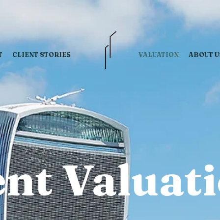
T
CLIENT STORIES
VALUATION
ABOUT U
nt Valuat