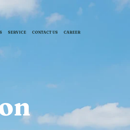
S
SERVICE
CONTACT US
CAREER
ion