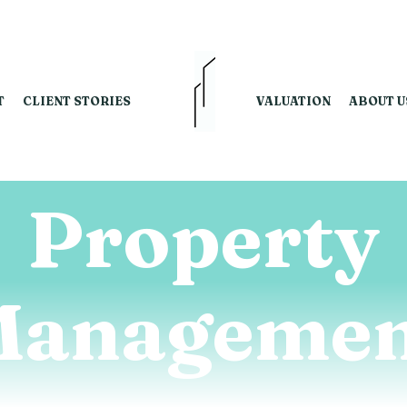
T
CLIENT STORIES
VALUATION
ABOUT U
Property
Managemen