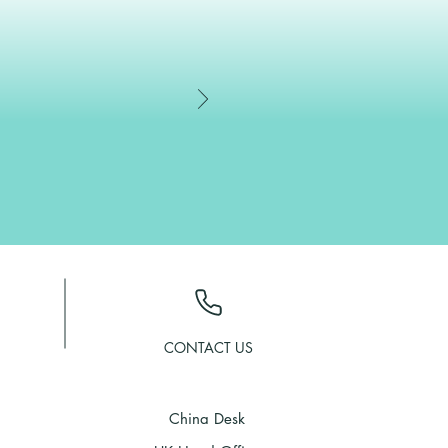
CONTACT US
China Desk