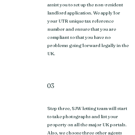
assist you to set up the non-resident
landlord application. We apply for
your UTR unique tax reference
number and ensure that you are
compliant so that you have no
problems going forward legally in the
UK.
03
Step three, SJW letting team will start
to take photographs and list your
property on all the major UK portals.
Also, we choose three other agents