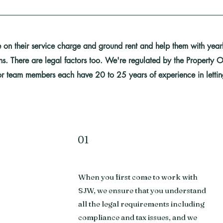
on their service charge and ground rent and help them with yearly
rns. There are legal factors too. We're regulated by the Propert
r team members each have 20 to 25 years of experience in letti
01
When you first come to work with
s
SJW, we ensure that you understand
all the legal requirements including
compliance and tax issues, and we