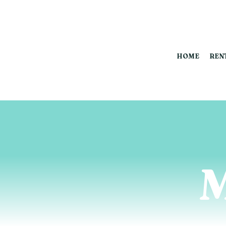
HOME
REN