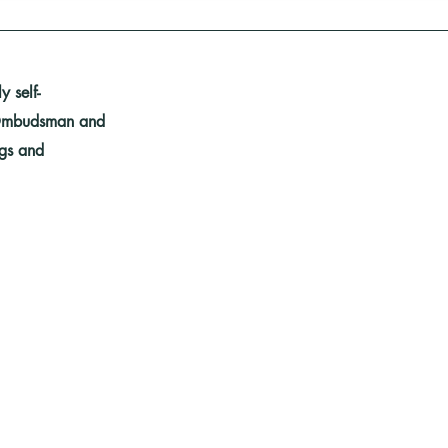
 self-
y Ombudsman and
ngs and