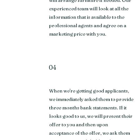
will arrange furniture if needed. Our
experienced team will look at all the
information that is available to the
professional agents and agree on a
marketing price with you.
04
When we're getting good applicants,
we immediately asked them to provide
three months bank statements. If it
looks good to us, we will present their
offer to you and then upon
acceptance of the offer, we ask them