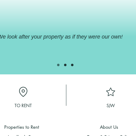
areas etc. So, if you are coming to the
UK we will happily arrange for you to
go and visit your own property with a
little bit of notice to the tenant.
e look after your property as if they were our own!
TO RENT
SJW
Properties to Rent
About Us