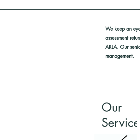
We keep an eye 
assessment retu
ARLA. Our senio
management.
Our
Service