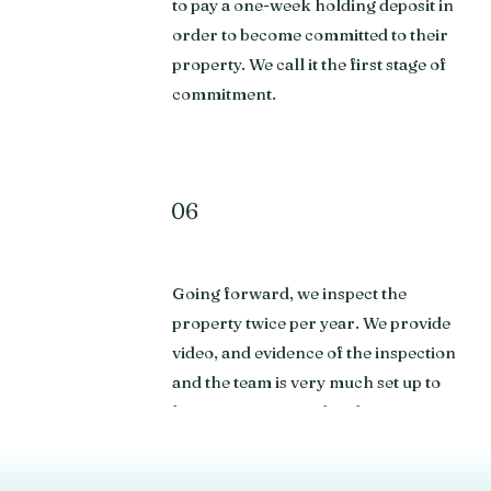
to pay a one-week holding deposit in
order to become committed to their
property. We call it the first stage of
commitment.
06
Going forward, we inspect the
property twice per year. We provide
video, and evidence of the inspection
and the team is very much set up to
keep you connected to the property.
We're often visiting the developments
providing updates on communal