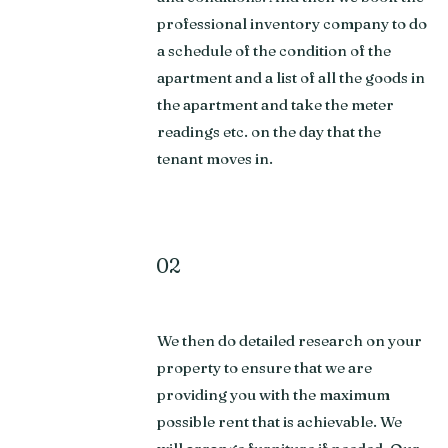
professional inventory company to do
a schedule of the condition of the
apartment and a list of all the goods in
the apartment and take the meter
readings etc. on the day that the
tenant moves in.
02
We then do detailed research on your
property to ensure that we are
providing you with the maximum
possible rent that is achievable. We