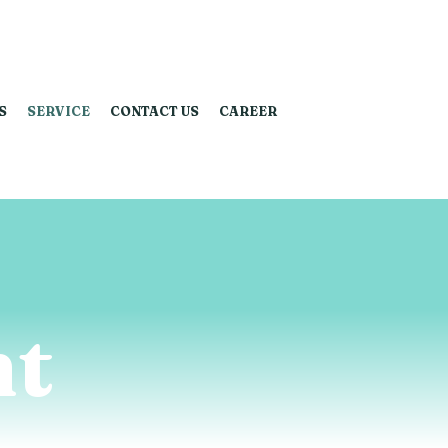
S
SERVICE
CONTACT US
CAREER
t