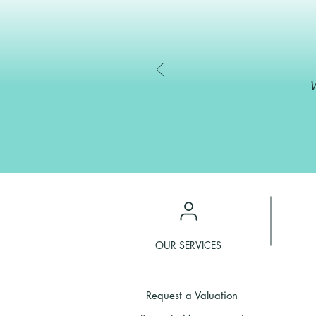
W
OUR SERVICES
Request a Valuation