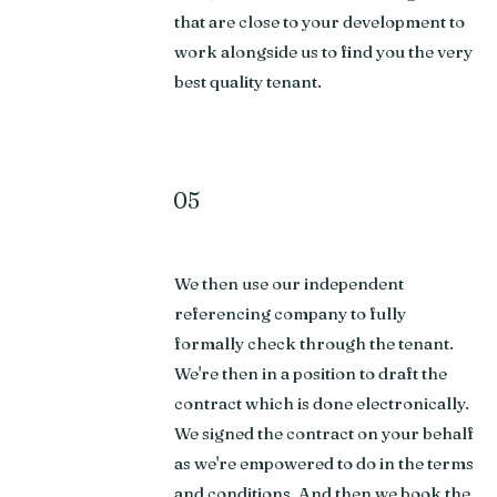
that are close to your development to
work alongside us to find you the very
best quality tenant.
05
We then use our independent
referencing company to fully
formally check through the tenant.
We're then in a position to draft the
contract which is done electronically.
We signed the contract on your behalf
as we're empowered to do in the terms
and conditions. And then we book the